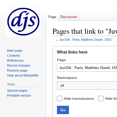
Page
Discussion
Pages that link to "J
←
Juv156 : Paris, Matthieu David, 1552
Jump
Jump
Main page
What links here
to
to
Contents
Page:
navigation
search
References
Recent changes
Random page
Help about MediaWiki
Namespace:
Tools
all
Special pages
Printable version
Hide transclusions
Hide li
Go