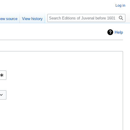
Log in
Search
iew source
View history
Help