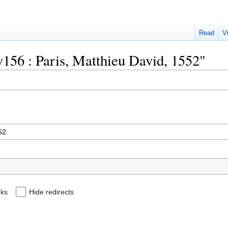
Read
V
uv156 : Paris, Matthieu David, 1552"
nks
Hide redirects