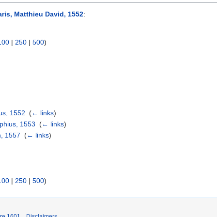
aris, Matthieu David, 1552
:
100
|
250
|
500
)
us, 1552
‎
(
← links
)
phius, 1553
‎
(
← links
)
n, 1557
‎
(
← links
)
100
|
250
|
500
)
ore 1601
Disclaimers