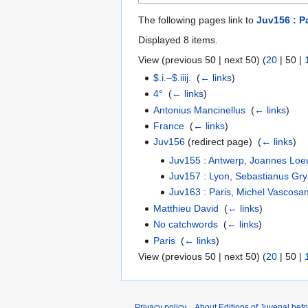
The following pages link to
Juv156 : P
Displayed 8 items.
View (
previous 50
|
next 50
) (
20
|
50
|
$.i.–$.iiij.
‎
(
← links
)
4°
‎
(
← links
)
Antonius Mancinellus
‎
(
← links
)
France
‎
(
← links
)
Juv156
(redirect page) ‎
(
← links
)
Juv155 : Antwerp, Joannes Loe
Juv157 : Lyon, Sebastianus Gry
Juv163 : Paris, Michel Vascosa
Matthieu David
‎
(
← links
)
No catchwords
‎
(
← links
)
Paris
‎
(
← links
)
View (
previous 50
|
next 50
) (
20
|
50
|
Privacy policy
About Editions of Juvenal bef