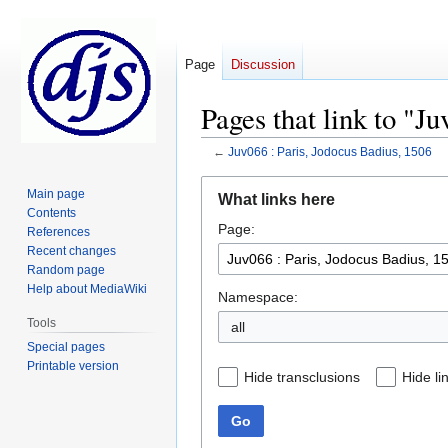
Page
Discussion
Pages that link to "J
←
Juv066 : Paris, Jodocus Badius, 1506
Jump
Jump
Main page
What links here
to
to
Contents
Page:
navigation
search
References
Recent changes
Random page
Help about MediaWiki
Namespace:
Tools
all
Special pages
Printable version
Hide transclusions
Hide li
Go