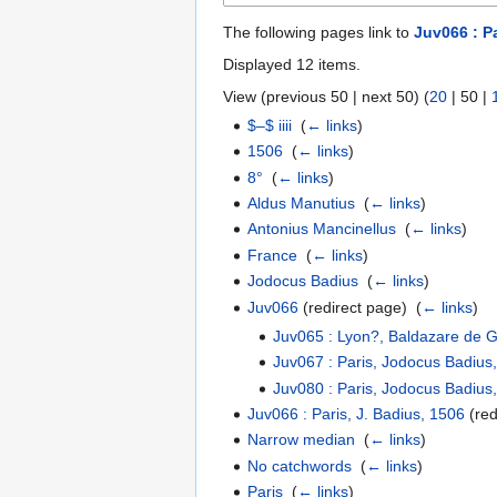
The following pages link to
Juv066 : P
Displayed 12 items.
View (
previous 50
|
next 50
) (
20
|
50
|
$–$ iiii
‎
(
← links
)
1506
‎
(
← links
)
8°
‎
(
← links
)
Aldus Manutius
‎
(
← links
)
Antonius Mancinellus
‎
(
← links
)
France
‎
(
← links
)
Jodocus Badius
‎
(
← links
)
Juv066
(redirect page) ‎
(
← links
)
Juv065 : Lyon?, Baldazare de 
Juv067 : Paris, Jodocus Badius
Juv080 : Paris, Jodocus Badius
Juv066 : Paris, J. Badius, 1506
(red
Narrow median
‎
(
← links
)
No catchwords
‎
(
← links
)
Paris
‎
(
← links
)