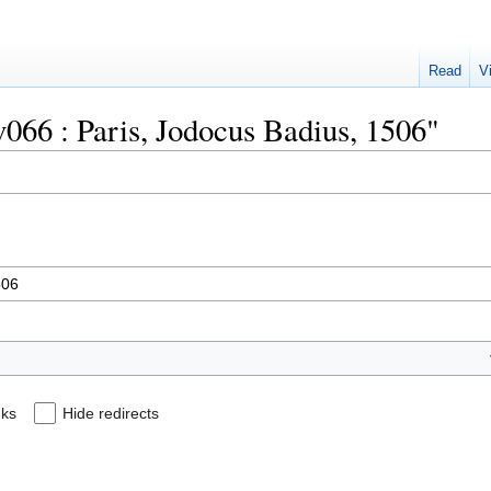
Read
V
uv066 : Paris, Jodocus Badius, 1506"
nks
Hide redirects