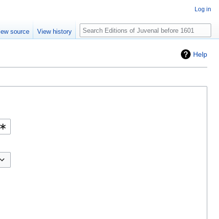
Log in
Search
iew source
View history
Help