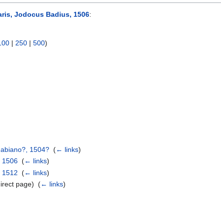
aris, Jodocus Badius, 1506
:
100
|
250
|
500
)
Gabiano?, 1504?
‎
(
← links
)
, 1506
‎
(
← links
)
, 1512
‎
(
← links
)
irect page) ‎
(
← links
)