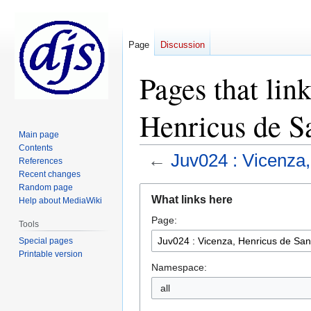
Page
Discussion
Pages that lin
Henricus de S
Main page
Contents
←
Juv024 : Vicenza,
References
Recent changes
Random page
Jump
Jump
What links here
Help about MediaWiki
to
to
Page:
navigation
search
Tools
Special pages
Printable version
Namespace:
all