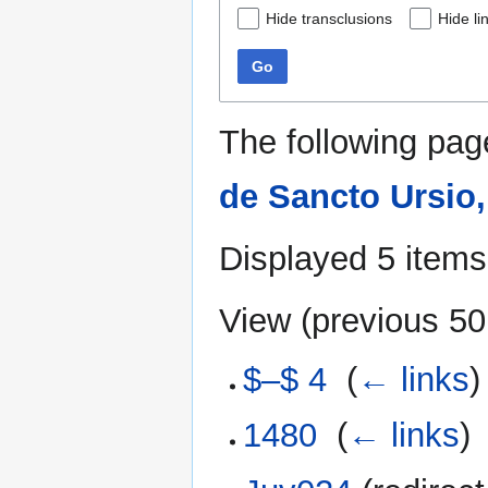
Hide transclusions
Hide li
Go
The following pag
de Sancto Ursio,
Displayed 5 items
View (
previous 50
$–$ 4
‎
(
← links
)
1480
‎
(
← links
)