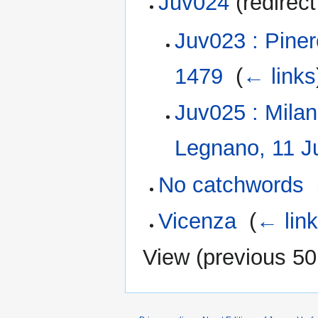
Juv024
(redirect
Juv023 : Pine
1479
‎
(
← links
Juv025 : Milan
Legnano, 11 J
No catchwords
‎
Vicenza
‎
(
← lin
View (
previous 50