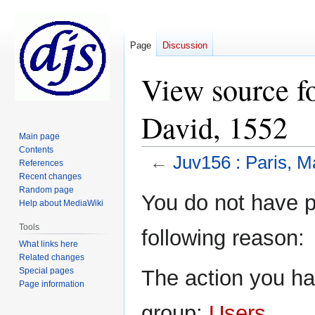
Page
Discussion
View source fo
David, 1552
Main page
Contents
←
Juv156 : Paris, M
References
Recent changes
Random page
Jump
Jump
You do not have pe
Help about MediaWiki
to
to
navigation
search
Tools
following reason:
What links here
Related changes
Special pages
The action you hav
Page information
group:
Users
.