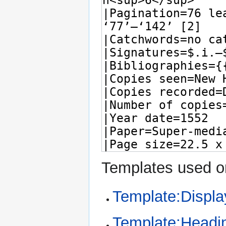
Templates used on
Template:Displa
Template:Headi