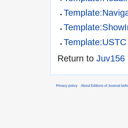
Template:Naviga
Template:Show
Template:USTC
Return to
Juv156 
Privacy policy
About Editions of Juvenal bef