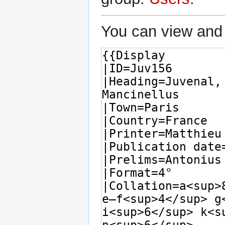
You can view and 