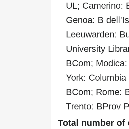
UL; Camerino:
Genoa: B dell’I
Leeuwarden: Bu
University Libr
BCom; Modica:
York: Columbia 
BCom; Rome: B
Trento: BProv P
Total number of 