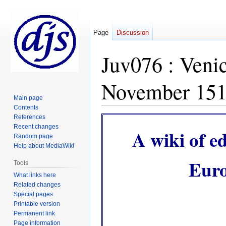
Page
Discussion
Juv076 : Veni
November 15
Main page
Contents
References
Jump
Jump
Recent changes
to
to
A wiki of e
Random page
navigation
search
Help about MediaWiki
Euro
Tools
What links here
Related changes
Special pages
Printable version
Permanent link
Page information