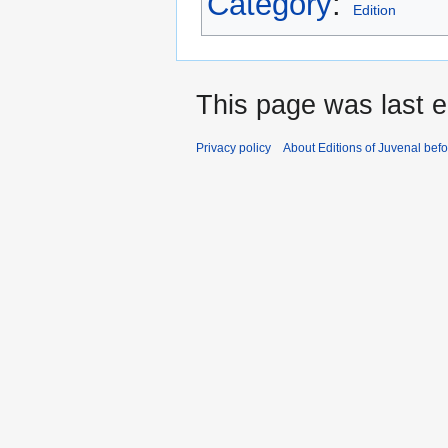
Category
:
Edition
This page was last ed
Privacy policy
About Editions of Juvenal bef