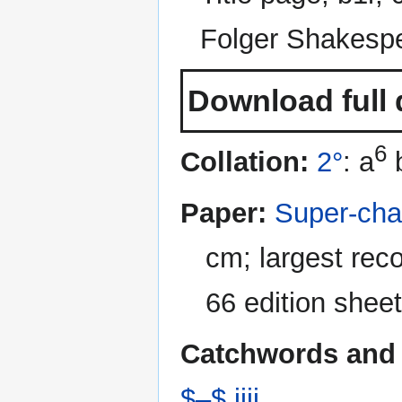
Folger Shakespe
Download full 
6
Collation:
2°
: a
Paper:
Super-cha
cm; largest rec
66 edition sheet
Catchwords and 
$–$ iiii
.