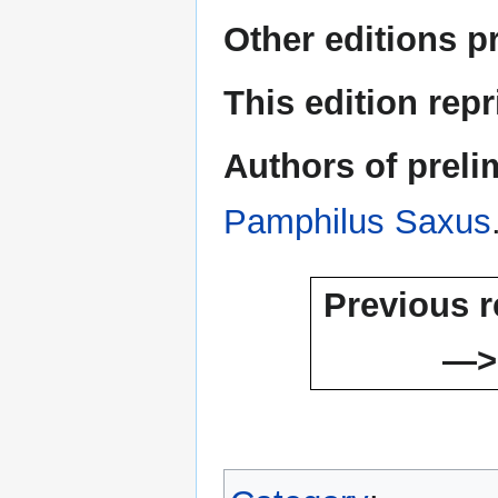
Other editions p
This edition rep
Authors of preli
Pamphilus Saxus
Previous r
—>