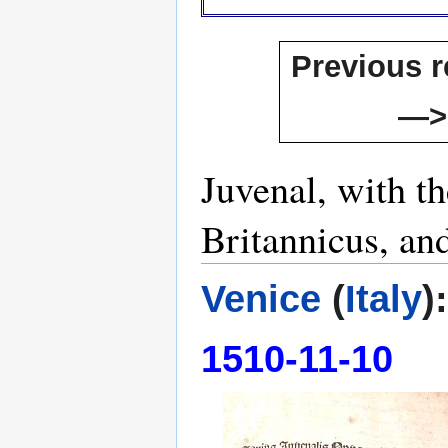
Previous r
—>
Juvenal, with t
Britannicus, an
Venice
(
Italy
)
1510-11-10