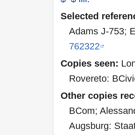
Selected referen
Adams J-753; E
762322
Copies seen:
Lond
Rovereto: BCivi
Other copies re
BCom; Alessand
Augsburg: Staat