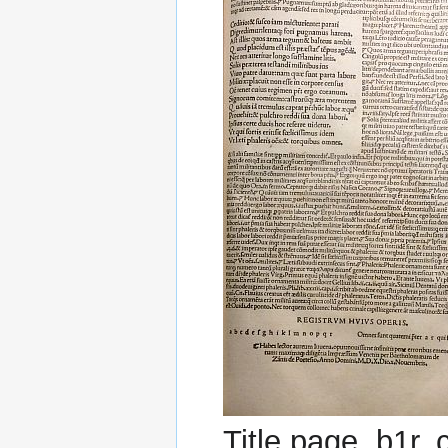
Title page, b1r,