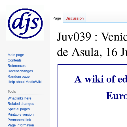
Page
Discussion
Juv039 : Veni
de Asula, 16 
Main page
Contents
References
Jump
Jump
Recent changes
to
to
A wiki of e
Random page
navigation
search
Help about MediaWiki
Euro
Tools
What links here
Related changes
Special pages
Printable version
Permanent link
Page information