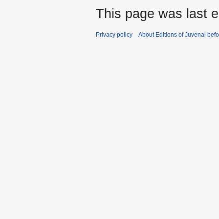
This page was last ed
Privacy policy
About Editions of Juvenal bef