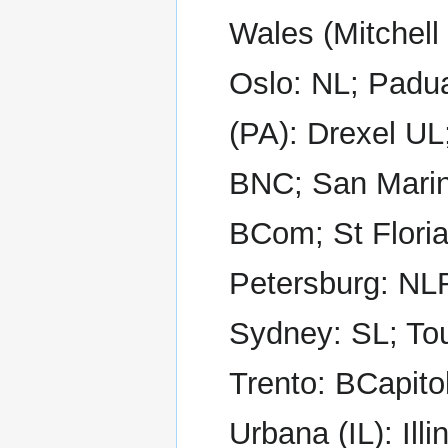
Wales (Mitchell
Oslo: NL; Padua
(PA): Drexel U
BNC; San Marino
BCom; St Floria
Petersburg: NLR
Sydney: SL; Tou
Trento: BCapitol
Urbana (IL): Il