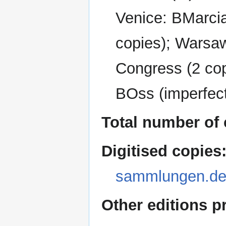
Venice: BMarcia
copies); Warsaw
Congress (2 cop
BOss (imperfec
Total number of 
Digitised copies
sammlungen.de
Other editions p