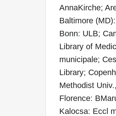
AnnaKirche; Are
Baltimore (MD):
Bonn: ULB; Cam
Library of Medi
municipale; Ce
Library; Copenh
Methodist Univ.
Florence: BMar
Kalocsa: Eccl m