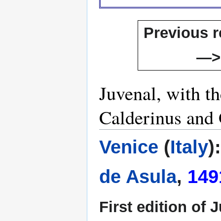
Previous r
—>
Juvenal, with t
Calderinus and 
Venice
(
Italy
)
de Asula
,
149
First edition of