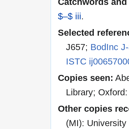
Catchwords and 
$–$ iii
.
Selected referen
J657;
BodInc J
ISTC ij0065700
Copies seen:
Abe
Library; Oxford
Other copies re
(MI): Universit