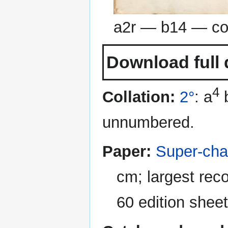
a2r — b14 — co
Download full 
4
Collation:
2°
: a
unnumbered.
Paper:
Super-cha
cm; largest rec
60 edition sheet