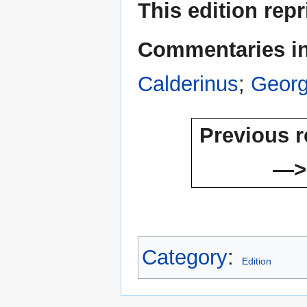
This edition rep
Commentaries inc
Calderinus
;
Georg
Previous r
—>
Category
:
Edition