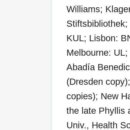
Williams; Klage
Stiftsbibliothe
KUL; Lisbon: B
Melbourne: UL;
Abadía Benedic
(Dresden copy)
copies); New Ha
the late Phylli
Univ., Health S