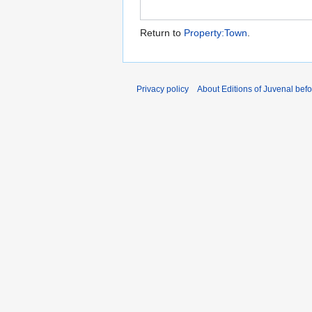
Return to
Property:Town
.
Privacy policy
About Editions of Juvenal bef