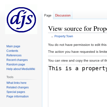
Page
Discussion
View source for Pro
←
Property:Town
Jump
Jump
You do not have permission to edit this
Main page
to
to
Contents
The action you have requested is limite
navigation
search
References
Recent changes
You can view and copy the source of th
Random page
Help about MediaWiki
Tools
What links here
Related changes
Special pages
Page information