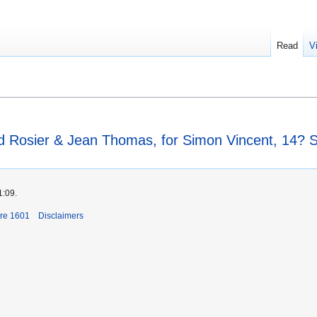
Read
V
rd Rosier & Jean Thomas, for Simon Vincent, 14?
1:09.
ore 1601
Disclaimers