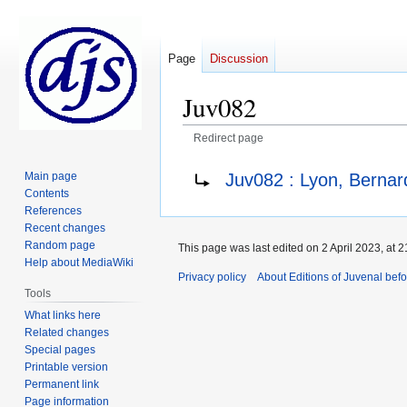
Page
Discussion
Juv082
Redirect page
Jump
Jump
Redirect to:
Juv082 : Lyon, Berna
Main page
to
to
Contents
navigation
search
References
Recent changes
Random page
This page was last edited on 2 April 2023, at 2
Help about MediaWiki
Privacy policy
About Editions of Juvenal bef
Tools
What links here
Related changes
Special pages
Printable version
Permanent link
Page information