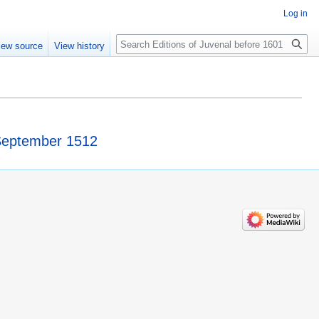
Log in
Search
iew source
View history
 September 1512