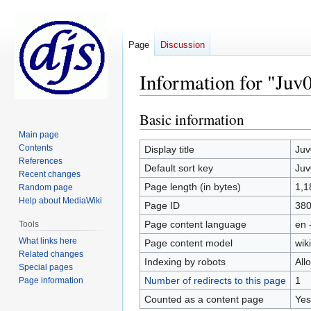
Page
Discussion
Information for "Juv
Basic information
Jump
Jump
to
to
Main page
navigation
search
Contents
Display title
Juv
References
Default sort key
Juv
Recent changes
Page length (in bytes)
1,1
Random page
Help about MediaWiki
Page ID
38
Page content language
en 
Tools
What links here
Page content model
wiki
Related changes
Indexing by robots
All
Special pages
Number of redirects to this page
1
Page information
Counted as a content page
Yes