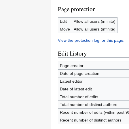
Page protection
Edit
Allow all users (infinite)
Move
Allow all users (infinite)
View the protection log for this page.
Edit history
Page creator
Date of page creation
Latest editor
Date of latest edit
Total number of edits
Total number of distinct authors
Recent number of edits (within past 9
Recent number of distinct authors