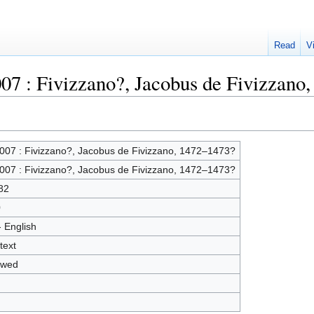
Read
V
007 : Fivizzano?, Jacobus de Fivizzano
007 : Fivizzano?, Jacobus de Fivizzano, 1472–1473?
007 : Fivizzano?, Jacobus de Fivizzano, 1472–1473?
82
0
- English
text
owed