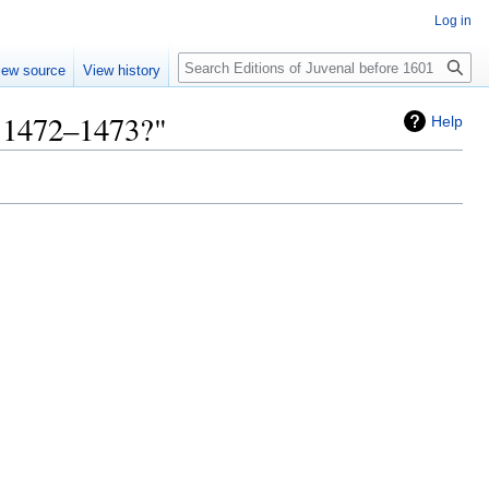
Log in
Search
iew source
View history
, 1472–1473?"
Help