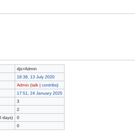
djs>Admin
18:38, 13 July 2020
Admin
(
talk
|
contribs
)
17:51, 24 January 2025
3
2
0 days)
0
0